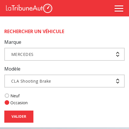
RECHERCHER UN VÉHICULE
Marque
MERCEDES
Modèle
CLA Shooting Brake
Neuf
Occasion
VALIDER