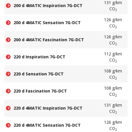
131 g/km
200 d 4MATIC Inspiration 7G-DCT
CO
2
126 g/km
200 d 4MATIC Sensation 7G-DCT
CO
2
126 g/km
200 d 4MATIC Fascination 7G-DCT
CO
2
112 g/km
220 d Inspiration 7G-DCT
CO
2
108 g/km
220 d Sensation 7G-DCT
CO
2
108 g/km
220 d Fascination 7G-DCT
CO
2
131 g/km
220 d 4MATIC Inspiration 7G-DCT
CO
2
126 g/km
220 d 4MATIC Sensation 7G-DCT
CO
2