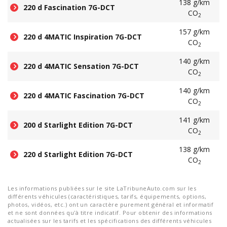
138 g/km
220 d Fascination 7G-DCT
CO
2
157 g/km
220 d 4MATIC Inspiration 7G-DCT
CO
2
140 g/km
220 d 4MATIC Sensation 7G-DCT
CO
2
140 g/km
220 d 4MATIC Fascination 7G-DCT
CO
2
141 g/km
200 d Starlight Edition 7G-DCT
CO
2
138 g/km
220 d Starlight Edition 7G-DCT
CO
2
Les informations publiées sur le site LaTribuneAuto.com sur les
différents véhicules (caractéristiques, tarifs, équipements, options,
photos, vidéos, etc.) ont un caractère purement général et informatif
et ne sont données qu'à titre indicatif. Pour obtenir des informations
actualisées sur les tarifs et les spécifications des différents véhicules