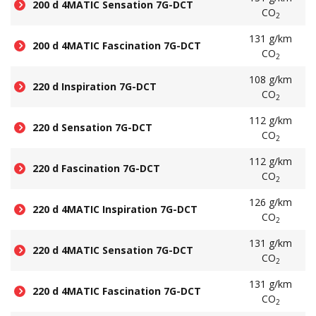
200 d 4MATIC Sensation 7G-DCT
CO
2
131 g/km
200 d 4MATIC Fascination 7G-DCT
CO
2
108 g/km
220 d Inspiration 7G-DCT
CO
2
112 g/km
220 d Sensation 7G-DCT
CO
2
112 g/km
220 d Fascination 7G-DCT
CO
2
126 g/km
220 d 4MATIC Inspiration 7G-DCT
CO
2
131 g/km
220 d 4MATIC Sensation 7G-DCT
CO
2
131 g/km
220 d 4MATIC Fascination 7G-DCT
CO
2