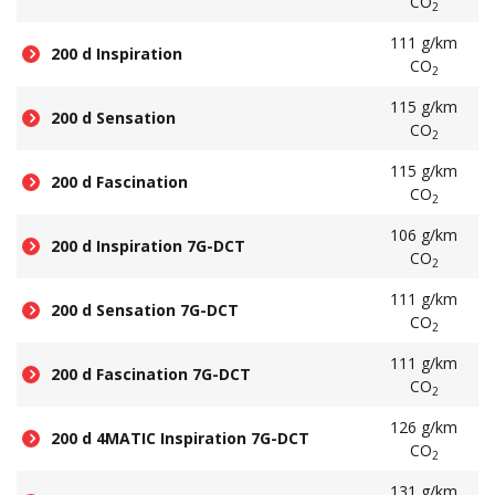
CO
2
111 g/km
200 d Inspiration
CO
2
115 g/km
200 d Sensation
CO
2
115 g/km
200 d Fascination
CO
2
106 g/km
200 d Inspiration 7G-DCT
CO
2
111 g/km
200 d Sensation 7G-DCT
CO
2
111 g/km
200 d Fascination 7G-DCT
CO
2
126 g/km
200 d 4MATIC Inspiration 7G-DCT
CO
2
131 g/km