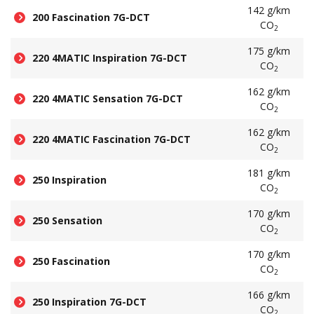
142 g/km
200 Fascination 7G-DCT
CO
2
175 g/km
220 4MATIC Inspiration 7G-DCT
CO
2
162 g/km
220 4MATIC Sensation 7G-DCT
CO
2
162 g/km
220 4MATIC Fascination 7G-DCT
CO
2
181 g/km
250 Inspiration
CO
2
170 g/km
250 Sensation
CO
2
170 g/km
250 Fascination
CO
2
166 g/km
250 Inspiration 7G-DCT
CO
2