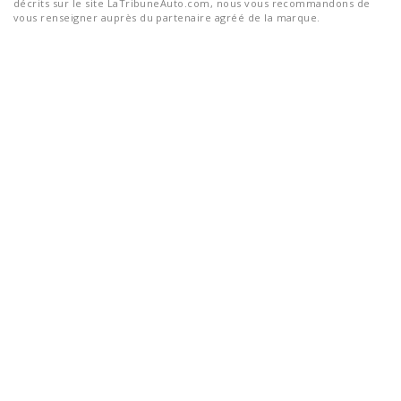
décrits sur le site LaTribuneAuto.com, nous vous recommandons de
vous renseigner auprès du partenaire agréé de la marque.