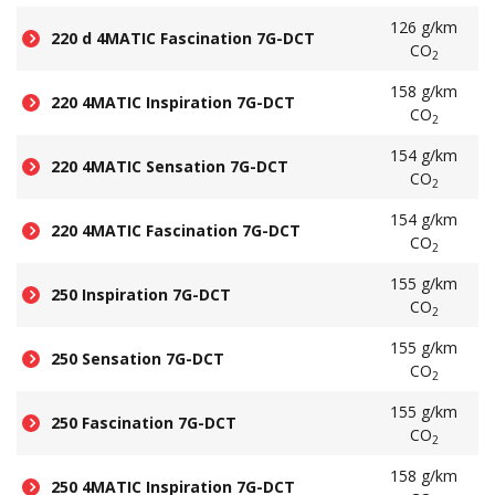
126 g/km
220 d 4MATIC Fascination 7G-DCT
CO
2
158 g/km
220 4MATIC Inspiration 7G-DCT
CO
2
154 g/km
220 4MATIC Sensation 7G-DCT
CO
2
154 g/km
220 4MATIC Fascination 7G-DCT
CO
2
155 g/km
250 Inspiration 7G-DCT
CO
2
155 g/km
250 Sensation 7G-DCT
CO
2
155 g/km
250 Fascination 7G-DCT
CO
2
158 g/km
250 4MATIC Inspiration 7G-DCT