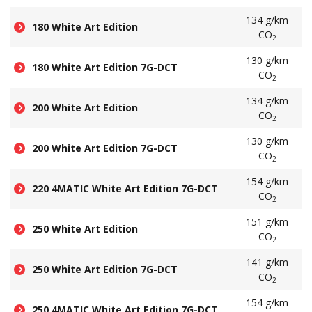
134 g/km
180 White Art Edition
CO
2
130 g/km
180 White Art Edition 7G-DCT
CO
2
134 g/km
200 White Art Edition
CO
2
130 g/km
200 White Art Edition 7G-DCT
CO
2
154 g/km
220 4MATIC White Art Edition 7G-DCT
CO
2
151 g/km
250 White Art Edition
CO
2
141 g/km
250 White Art Edition 7G-DCT
CO
2
154 g/km
250 4MATIC White Art Edition 7G-DCT