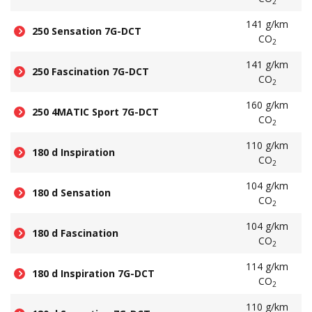
2
141 g/km
250 Sensation 7G-DCT
CO
2
141 g/km
250 Fascination 7G-DCT
CO
2
160 g/km
250 4MATIC Sport 7G-DCT
CO
2
110 g/km
180 d Inspiration
CO
2
104 g/km
180 d Sensation
CO
2
104 g/km
180 d Fascination
CO
2
114 g/km
180 d Inspiration 7G-DCT
CO
2
110 g/km