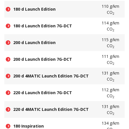
110 g/km
180 d Launch Edition
CO
2
114 g/km
180 d Launch Edition 7G-DCT
CO
2
115 g/km
200 d Launch Edition
CO
2
111 g/km
200 d Launch Edition 7G-DCT
CO
2
131 g/km
200 d 4MATIC Launch Edition 7G-DCT
CO
2
112 g/km
220 d Launch Edition 7G-DCT
CO
2
131 g/km
220 d 4MATIC Launch Edition 7G-DCT
CO
2
134 g/km
180 Inspiration