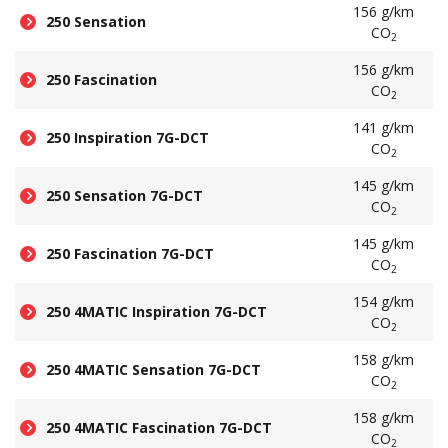
156 g/km
250 Sensation
CO
2
156 g/km
250 Fascination
CO
2
141 g/km
250 Inspiration 7G-DCT
CO
2
145 g/km
250 Sensation 7G-DCT
CO
2
145 g/km
250 Fascination 7G-DCT
CO
2
154 g/km
250 4MATIC Inspiration 7G-DCT
CO
2
158 g/km
250 4MATIC Sensation 7G-DCT
CO
2
158 g/km
250 4MATIC Fascination 7G-DCT
CO
2