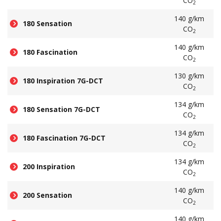
CO
2
140 g/km
180 Sensation
CO
2
140 g/km
180 Fascination
CO
2
130 g/km
180 Inspiration 7G-DCT
CO
2
134 g/km
180 Sensation 7G-DCT
CO
2
134 g/km
180 Fascination 7G-DCT
CO
2
134 g/km
200 Inspiration
CO
2
140 g/km
200 Sensation
CO
2
140 g/km