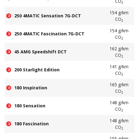
CO
2
154 g/km
250 4MATIC Sensation 7G-DCT
CO
2
154 g/km
250 4MATIC Fascination 7G-DCT
CO
2
162 g/km
45 AMG Speedshift DCT
CO
2
141 g/km
200 Starlight Edition
CO
2
165 g/km
180 Inspiration
CO
2
148 g/km
180 Sensation
CO
2
148 g/km
180 Fascination
CO
2
155 g/km