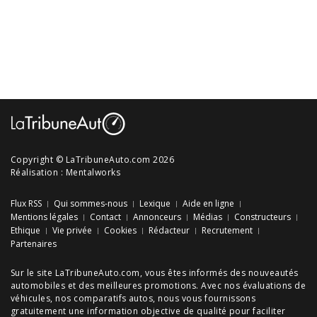
Copyright © LaTribuneAuto.com 2026
Réalisation :
Mentalworks
Flux RSS
Qui sommes-nous
Lexique
Aide en ligne
Mentions légales
Contact
Annonceurs
Médias
Constructeurs
Ethique
Vie privée
Cookies
Rédacteur
Recrutement
Partenaires
Sur le site LaTribuneAuto.com, vous êtes informés des
nouveautés
automobiles
et des meilleures
promotions
. Avec nos
évaluations de
véhicules
, nos
comparatifs autos
, nous vous fournissons
gratuitement une information objective de qualité pour faciliter