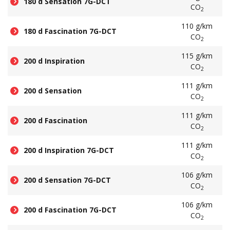
180 d Sensation 7G-DCT
CO
2
110 g/km
180 d Fascination 7G-DCT
CO
2
115 g/km
200 d Inspiration
CO
2
111 g/km
200 d Sensation
CO
2
111 g/km
200 d Fascination
CO
2
111 g/km
200 d Inspiration 7G-DCT
CO
2
106 g/km
200 d Sensation 7G-DCT
CO
2
106 g/km
200 d Fascination 7G-DCT
CO
2