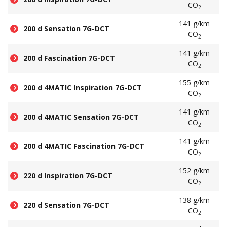
CO
2
141 g/km
200 d Sensation 7G-DCT
CO
2
141 g/km
200 d Fascination 7G-DCT
CO
2
155 g/km
200 d 4MATIC Inspiration 7G-DCT
CO
2
141 g/km
200 d 4MATIC Sensation 7G-DCT
CO
2
141 g/km
200 d 4MATIC Fascination 7G-DCT
CO
2
152 g/km
220 d Inspiration 7G-DCT
CO
2
138 g/km
220 d Sensation 7G-DCT
CO
2