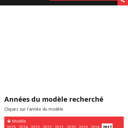
Années du modèle recherché
Cliquez sur l'année du modèle.
Modèle
2025
2024
2023
2022
2021
2020
2019
2018
2017