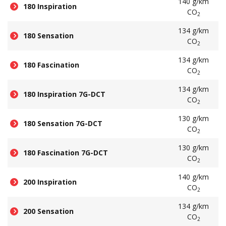
140 g/km
180 Inspiration
CO
2
134 g/km
180 Sensation
CO
2
134 g/km
180 Fascination
CO
2
134 g/km
180 Inspiration 7G-DCT
CO
2
130 g/km
180 Sensation 7G-DCT
CO
2
130 g/km
180 Fascination 7G-DCT
CO
2
140 g/km
200 Inspiration
CO
2
134 g/km
200 Sensation
CO
2