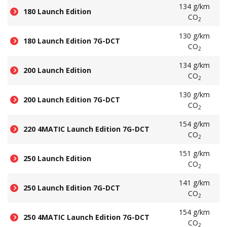
134 g/km
180 Launch Edition
CO
2
130 g/km
180 Launch Edition 7G-DCT
CO
2
134 g/km
200 Launch Edition
CO
2
130 g/km
200 Launch Edition 7G-DCT
CO
2
154 g/km
220 4MATIC Launch Edition 7G-DCT
CO
2
151 g/km
250 Launch Edition
CO
2
141 g/km
250 Launch Edition 7G-DCT
CO
2
154 g/km
250 4MATIC Launch Edition 7G-DCT
CO
2