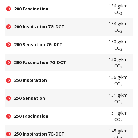
134 g/km
200 Fascination
CO
2
134 g/km
200 Inspiration 7G-DCT
CO
2
130 g/km
200 Sensation 7G-DCT
CO
2
130 g/km
200 Fascination 7G-DCT
CO
2
156 g/km
250 Inspiration
CO
2
151 g/km
250 Sensation
CO
2
151 g/km
250 Fascination
CO
2
145 g/km
250 Inspiration 7G-DCT
CO