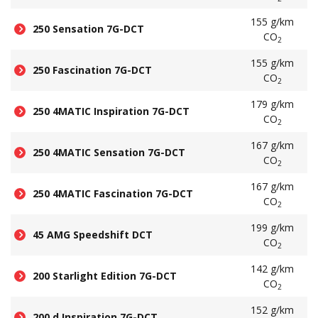
155 g/km
250 Sensation 7G-DCT
CO
2
155 g/km
250 Fascination 7G-DCT
CO
2
179 g/km
250 4MATIC Inspiration 7G-DCT
CO
2
167 g/km
250 4MATIC Sensation 7G-DCT
CO
2
167 g/km
250 4MATIC Fascination 7G-DCT
CO
2
199 g/km
45 AMG Speedshift DCT
CO
2
142 g/km
200 Starlight Edition 7G-DCT
CO
2
152 g/km
200 d Inspiration 7G-DCT