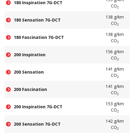
180 Inspiration 7G-DCT
CO
2
138 g/km
180 Sensation 7G-DCT
CO
2
138 g/km
180 Fascination 7G-DCT
CO
2
156 g/km
200 Inspiration
CO
2
141 g/km
200 Sensation
CO
2
141 g/km
200 Fascination
CO
2
153 g/km
200 Inspiration 7G-DCT
CO
2
142 g/km
200 Sensation 7G-DCT
CO
2