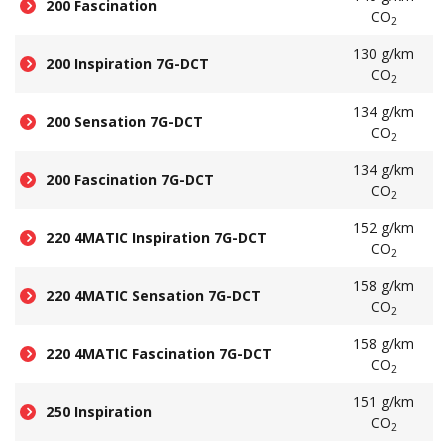
200 Fascination
CO
2
130 g/km
200 Inspiration 7G-DCT
CO
2
134 g/km
200 Sensation 7G-DCT
CO
2
134 g/km
200 Fascination 7G-DCT
CO
2
152 g/km
220 4MATIC Inspiration 7G-DCT
CO
2
158 g/km
220 4MATIC Sensation 7G-DCT
CO
2
158 g/km
220 4MATIC Fascination 7G-DCT
CO
2
151 g/km
250 Inspiration
CO
2