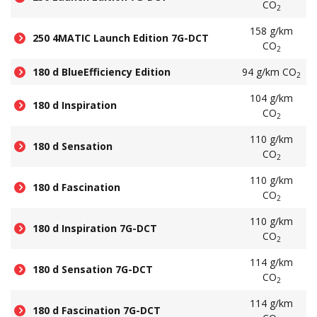
CO
2
158 g/km
250 4MATIC Launch Edition 7G-DCT
CO
2
180 d BlueEfficiency Edition
94 g/km CO
2
104 g/km
180 d Inspiration
CO
2
110 g/km
180 d Sensation
CO
2
110 g/km
180 d Fascination
CO
2
110 g/km
180 d Inspiration 7G-DCT
CO
2
114 g/km
180 d Sensation 7G-DCT
CO
2
114 g/km
180 d Fascination 7G-DCT