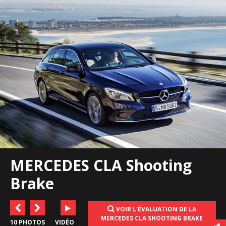
MERCEDES CLA Shooting
Brake
VOIR L'ÉVALUATION DE LA
MERCEDES CLA SHOOTING BRAKE
10 PHOTOS
VIDÉO