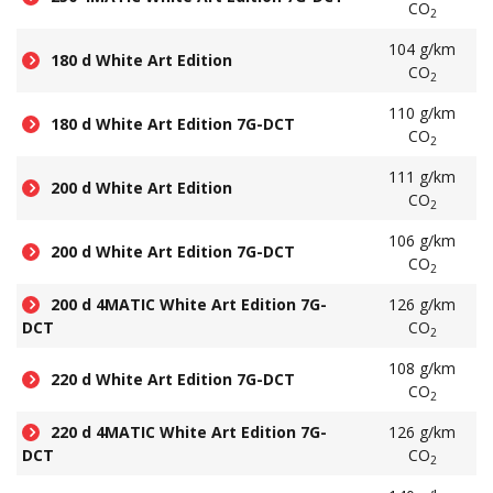
CO
2
104 g/km
180 d White Art Edition
CO
2
110 g/km
180 d White Art Edition 7G-DCT
CO
2
111 g/km
200 d White Art Edition
CO
2
106 g/km
200 d White Art Edition 7G-DCT
CO
2
200 d 4MATIC White Art Edition 7G-
126 g/km
DCT
CO
2
108 g/km
220 d White Art Edition 7G-DCT
CO
2
220 d 4MATIC White Art Edition 7G-
126 g/km
DCT
CO
2