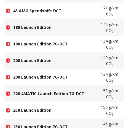
171 g/km
45 AMG Speedshift DCT
CO
2
140 g/km
180 Launch Edition
CO
2
134 g/km
180 Launch Edition 7G-DCT
CO
2
140 g/km
200 Launch Edition
CO
2
134 g/km
200 Launch Edition 7G-DCT
CO
2
158 g/km
220 4MATIC Launch Edition 7G-DCT
CO
2
156 g/km
250 Launch Edition
CO
2
145 g/km
250 Launch Edition 7G-DCT