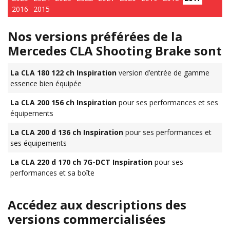
2016
2015
Nos versions préférées de la
Mercedes CLA Shooting Brake sont
La CLA 180 122 ch Inspiration
version d’entrée de gamme
essence bien équipée
La CLA 200 156 ch Inspiration
pour ses performances et ses
équipements
La CLA 200 d 136 ch Inspiration
pour ses performances et
ses équipements
La CLA 220 d 170 ch 7G-DCT Inspiration
pour ses
performances et sa boîte
Accédez aux descriptions des
versions commercialisées